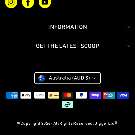
Instagram
Facebook
YouTube
INFORMATION
GET THE LATEST SCOOP
CURRENCY
Currency
Australia (AUD $)
©Copyright 2026 • All Rights Reserved. DiggerLid®