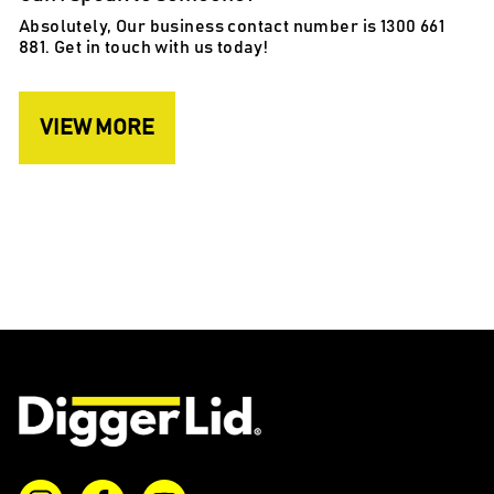
Absolutely, Our business contact number is 1300 661
881. Get in touch with us today!
VIEW MORE