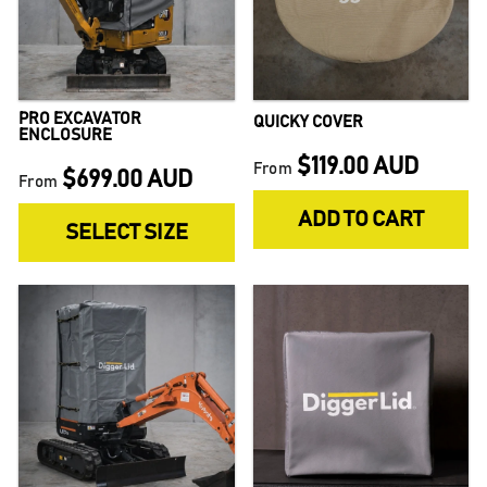
PRO EXCAVATOR
QUICKY COVER
ENCLOSURE
$119.00 AUD
From
$699.00 AUD
From
ADD TO CART
SELECT SIZE