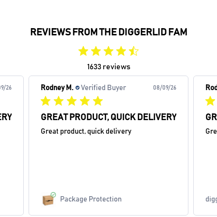
REVIEWS FROM THE DIGGERLID FAM
1633 reviews
Rodney M.
Verified Buyer
Rod
9/26
08/09/26
ERY
GREAT PRODUCT, QUICK DELIVERY
GR
Great product, quick delivery
Gre
Package Protection
dig