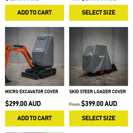
ADD TO CART
SELECT SIZE
MICRO EXCAVATOR COVER
SKID STEER LOADER COVER
$299.00 AUD
$399.00 AUD
From
ADD TO CART
SELECT SIZE