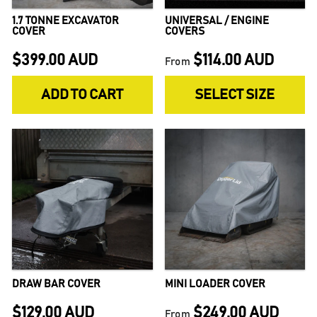
1.7 TONNE EXCAVATOR
UNIVERSAL / ENGINE
COVER
COVERS
$399.00 AUD
$114.00 AUD
From
ADD TO CART
SELECT SIZE
DRAW BAR COVER
MINI LOADER COVER
$129.00 AUD
$249.00 AUD
From