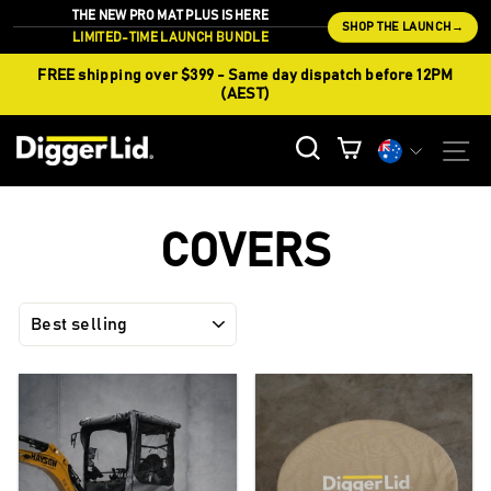
Skip
THE NEW PRO MAT PLUS IS HERE
SHOP THE LAUNCH
→
to
LIMITED-TIME LAUNCH BUNDLE
content
FREE shipping over $399 - Same day dispatch before 12PM
(AEST)
CURREN
S
SEARCH
CART
Currency
COVERS
SORT