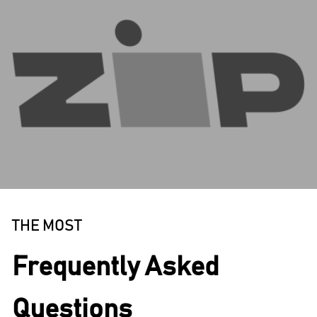
THE MOST
Frequently Asked
Questions