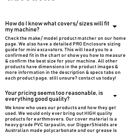
How do I know what covers/ sizes will fit
my machine?
Check the make/ model product matcher on our home
page. We also have a detailed PRO Enclosure sizing
guide for mini excavators. This will lead you to a
confirmed fit in the chart or show you how to measure
& confirm the best size for your machine. All other
products have dimensions in the product images &
more information in the description & specs tabs on
each product page. still unsure? contact us today!
Your pricing seems too reasonable, is
everything good quality?
We know who uses our products and how they get
used. We would only ever bring out HIGH quality
products for earthmovers. Our cover material is a
heavy grade PVC tarpaulin, our DiggerShields are
Australian made polycarbonate and our grease is