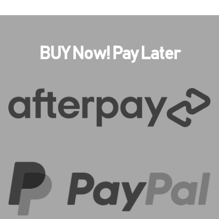
BUY Now! Pay Later