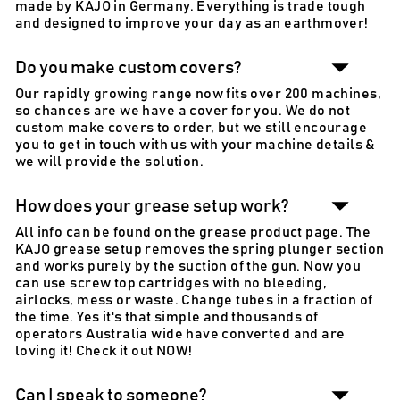
made by KAJO in Germany. Everything is trade tough
and designed to improve your day as an earthmover!
Do you make custom covers?
Our rapidly growing range now fits over 200 machines,
so chances are we have a cover for you. We do not
custom make covers to order, but we still encourage
you to get in touch with us with your machine details &
we will provide the solution.
How does your grease setup work?
All info can be found on the grease product page. The
KAJO grease setup removes the spring plunger section
and works purely by the suction of the gun. Now you
can use screw top cartridges with no bleeding,
airlocks, mess or waste. Change tubes in a fraction of
the time. Yes it's that simple and thousands of
operators Australia wide have converted and are
loving it! Check it out NOW!
Can I speak to someone?