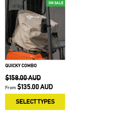
ON SALE
QUICKY COMBO
$158.00 AUD
$135.00 AUD
From
Regular
Sale
SELECT TYPES
price
price