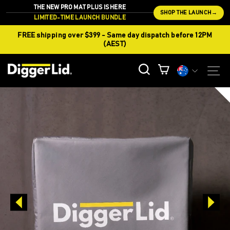
Skip
THE NEW PRO MAT PLUS IS HERE
SHOP THE LAUNCH
→
to
LIMITED-TIME LAUNCH BUNDLE
content
FREE shipping over $399 - Same day dispatch before 12PM
(AEST)
CURREN
S
SEARCH
CART
Currency