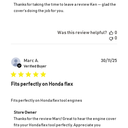
by
Thanks for taking the time to leave a review Ken — glad the 
Store
cover’s doing the job for you.
Owner
on
Review
by
Was this review helpful?
0
Store
0
Owner
on
Thu
Jan
Publ
Marc A.
30/11/25
15
date
Verified Buyer
2026
Fits perfectly on Honda flex
Fits perfectly on Honda flex tool engines
Comments
Store Owner
by
Thanks for the review Marc! Great to hear the engine cover 
Store
fits your Honda flex tool perfectly. Appreciate you 