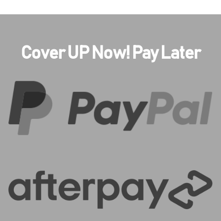
Cover UP Now! Pay Later