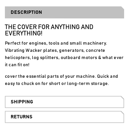
DESCRIPTION
THE COVER FOR ANYTHING AND
EVERYTHING!
Perfect for engines, tools and small machinery.
Vibrating Wacker plates, generators, concrete
helicopters, log splitters, outboard motors & what ever
it can fit on!
cover the essential parts of your machine. Quick and
easy to chuck on for short or long-term storage.
SHIPPING
RETURNS