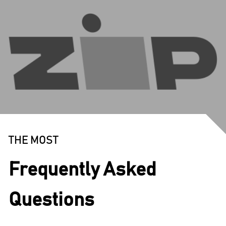
THE MOST
Frequently Asked
Questions