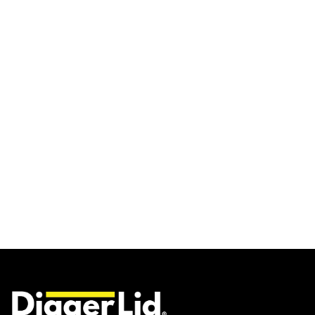
UNIVERSAL / ENGINE
COVERS
$114.00 AUD
From
SELECT SIZE