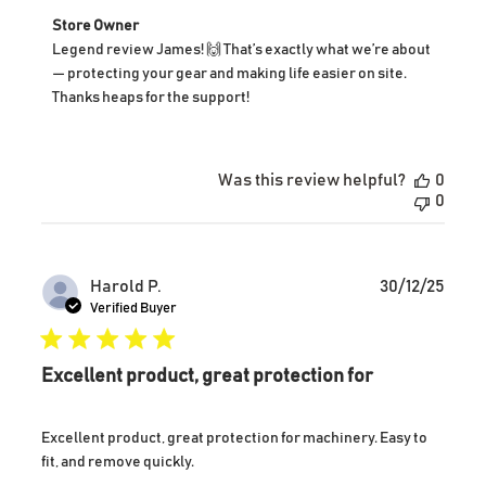
Comments
Store Owner
by
Legend review James! 🙌 That’s exactly what we’re about 
Store
— protecting your gear and making life easier on site. 
Owner
Thanks heaps for the support!
on
Review
by
Store
Was this review helpful?
0
Owner
0
on
Tue
Dec
30
Publ
Harold P.
30/12/25
2025
date
Verified Buyer
Excellent product, great protection for
Excellent product, great protection for machinery. Easy to
fit, and remove quickly.