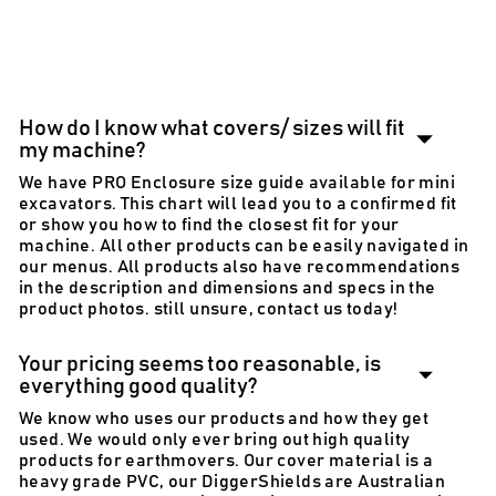
need more info?
email info@diggerlid.com
How do I know what covers/ sizes will fit
my machine?
We have PRO Enclosure size guide available for mini
excavators. This chart will lead you to a confirmed fit
or show you how to find the closest fit for your
machine. All other products can be easily navigated in
our menus. All products also have recommendations
in the description and dimensions and specs in the
product photos. still unsure, contact us today!
Your pricing seems too reasonable, is
everything good quality?
We know who uses our products and how they get
used. We would only ever bring out high quality
products for earthmovers. Our cover material is a
heavy grade PVC, our DiggerShields are Australian