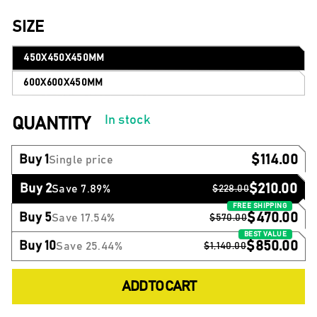
SIZE
450X450X450MM
600X600X450MM
In stock
QUANTITY
$114.00
Buy 1
Single price
$210.00
Buy 2
Save 7.89%
$228.00
$470.00
Buy 5
Save 17.54%
$570.00
$850.00
Buy 10
Save 25.44%
$1,140.00
ADD TO CART