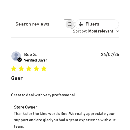
Filters
SEARCH REVIEWS
Sort by
:
Most relevant
Publ
Bee S.
24/07/26
date
Verified Buyer
Gear
Great to deal with very professional
Comments
Store Owner
by
Thanks for the kind words Bee. We really appreciate your 
Store
support and are glad you had a great experience with our 
Owner
team.
on