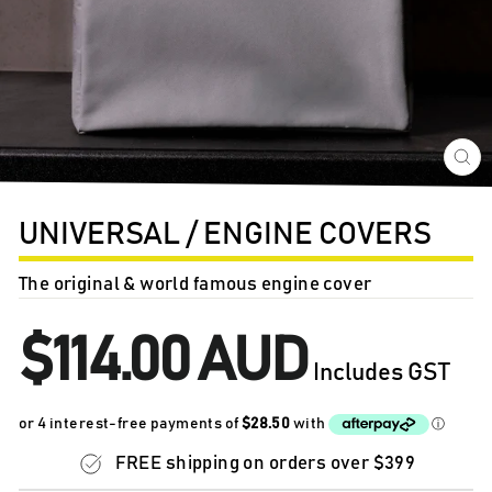
CL
(E
UNIVERSAL / ENGINE COVERS
The original & world famous engine cover
Regular
$114.00 AUD
price
Includes GST
FREE shipping on orders over $399