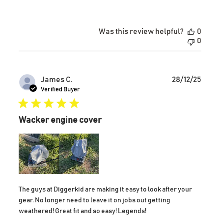
Review
by
Store
Was this review helpful?
0
Owner
0
on
Tue
Jul
28
Publ
James C.
28/12/25
2026
date
Verified Buyer
Wacker engine cover
The guys at Diggerkid are making it easy to look after your
gear. No longer need to leave it on jobs out getting
weathered! Great fit and so easy! Legends!