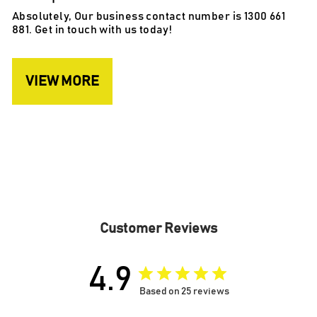
Absolutely, Our business contact number is 1300 661
881. Get in touch with us today!
VIEW MORE
Customer Reviews
4.9
Based on 25 reviews