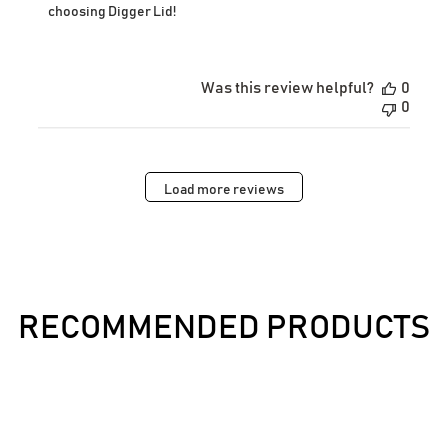
Owner
choosing Digger Lid!
on
Review
by
Store
Was this review helpful?
0
Owner
0
on
Wed
Dec
03
2025
Load more reviews
RECOMMENDED PRODUCTS