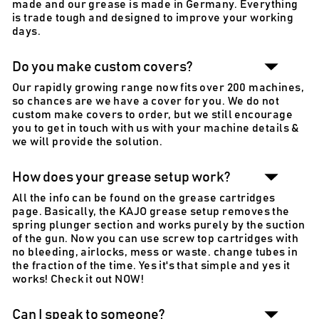
made and our grease is made in Germany. Everything
is trade tough and designed to improve your working
days.
Do you make custom covers?
Our rapidly growing range now fits over 200 machines,
so chances are we have a cover for you. We do not
custom make covers to order, but we still encourage
you to get in touch with us with your machine details &
we will provide the solution.
How does your grease setup work?
All the info can be found on the grease cartridges
page. Basically, the KAJO grease setup removes the
spring plunger section and works purely by the suction
of the gun. Now you can use screw top cartridges with
no bleeding, airlocks, mess or waste. change tubes in
the fraction of the time. Yes it's that simple and yes it
works! Check it out NOW!
Can I speak to someone?