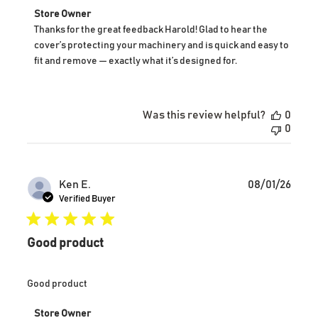
Comments
Store Owner
by
Thanks for the great feedback Harold! Glad to hear the 
Store
cover’s protecting your machinery and is quick and easy to 
Owner
fit and remove — exactly what it’s designed for.
on
Review
by
Store
Was this review helpful?
0
Owner
0
on
Wed
Jan
07
Publ
Ken E.
08/01/26
2026
date
Verified Buyer
Good product
Good product
Comments
Store Owner