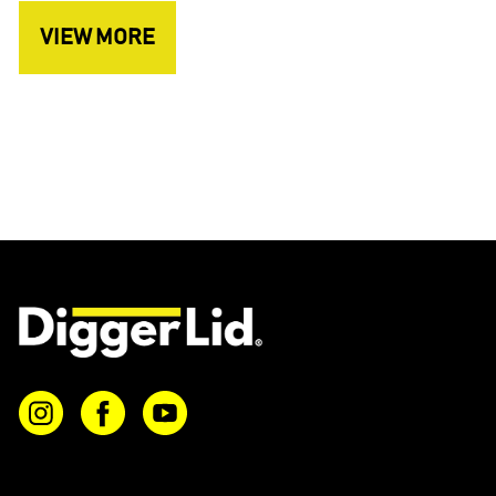
VIEW MORE
Instagram
Facebook
YouTube