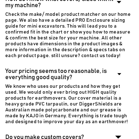
my machine?
Check the make/ model product matcher on our home
page. We also have a detailed PRO Enclosure sizing
guide for mini excavators. This will lead you to a
confirmed fit in the chart or show you how to measure
& confirm the best size for your machine. All other
products have dimensions in the product images &
more information in the description & specs tabs on
each product page. still unsure? contact us today!
Your pricing seems too reasonable, is
everything good quality?
We know who uses our products and how they get
used. We would only ever bring out HIGH quality
products for earthmovers. Our cover material is a
heavy grade PVC tarpaulin, our DiggerShields are
Australian made polycarbonate and our grease is
made by KAJO in Germany. Everything is trade tough
and designed to improve your day as an earthmover!
Do you make custom covers?