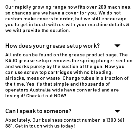
Our rapidly growing range now fits over 200 machines,
so chances are we have a cover for you. We do not
custom make covers to order, but we still encourage
you to get in touch with us with your machine details &
we will provide the solution.
How does your grease setup work?
All info can be found on the grease product page. The
KAJO grease setup removes the spring plunger section
and works purely by the suction of the gun. Now you
can use screw top cartridges with no bleeding,
airlocks, mess or waste. Change tubes in a fraction of
the time. Yes it's that simple and thousands of
operators Australia wide have converted and are
loving it! Check it out NOW!
Can I speak to someone?
Absolutely, Our business contact number is 1300 661
881. Get in touch with us today!