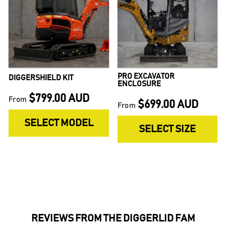
PRO EXCAVATOR
DIGGERSHIELD KIT
ENCLOSURE
$799.00 AUD
From
$699.00 AUD
From
SELECT MODEL
SELECT SIZE
REVIEWS FROM THE DIGGERLID FAM