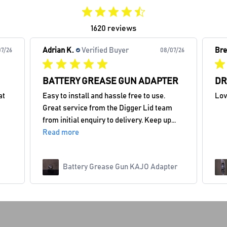
1620 reviews
Adrian K.
Verified Buyer
Bre
7/26
08/07/26
BATTERY GREASE GUN ADAPTER
DR
at
Easy to install and hassle free to use.
Lov
Great service from the Digger Lid team
from initial enquiry to delivery. Keep up...
Read more
Battery Grease Gun KAJO Adapter