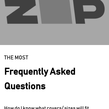
THE MOST
Frequently Asked
Questions
How do I know what covers/ sizes will fit