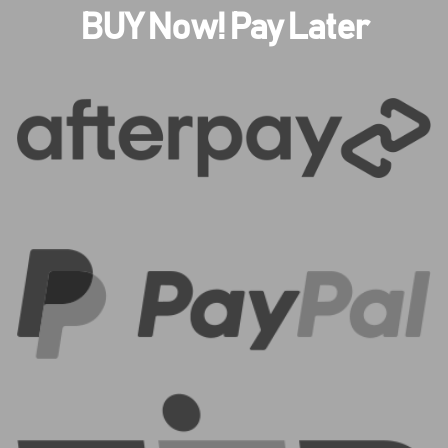
BUY Now! Pay Later