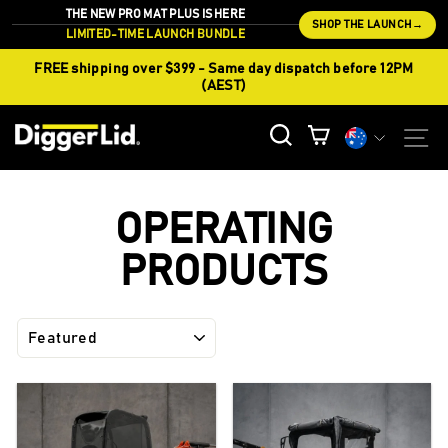
Skip
THE NEW PRO MAT PLUS IS HERE
SHOP THE LAUNCH
→
to
LIMITED-TIME LAUNCH BUNDLE
content
FREE shipping over $399 - Same day dispatch before 12PM
(AEST)
CURREN
S
SEARCH
CART
Currency
OPERATING
PRODUCTS
SORT