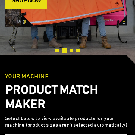
SHOP NOW
YOUR MACHINE
PRODUCT MATCH
MAKER
Select below to view available products for your
machine (product sizes aren't selected automatically)