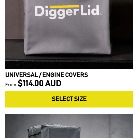
UNIVERSAL / ENGINE COVERS
$114.00 AUD
From
SELECT SIZE