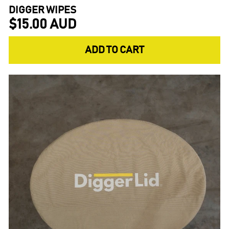
DIGGER WIPES
$15.00 AUD
ADD TO CART