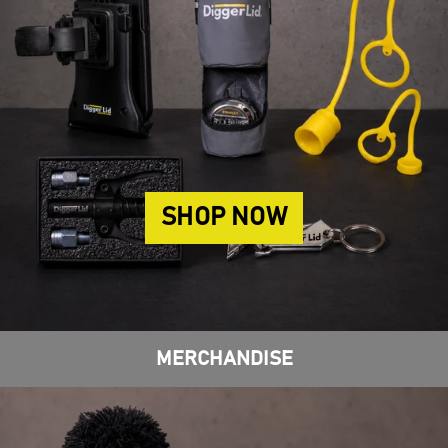
SHOP NOW
MERCHANDISE