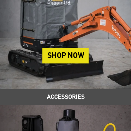
SHOP NOW
ACCESSORIES