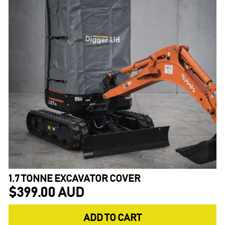
1.7 TONNE EXCAVATOR COVER
$399.00 AUD
ADD TO CART