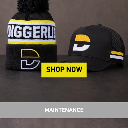
SHOP NOW
MAINTENANCE