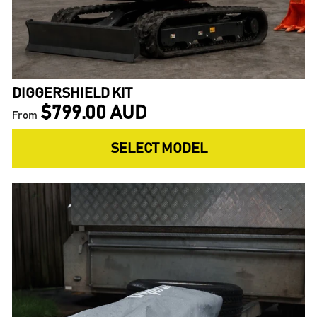
DIGGERSHIELD KIT
$799.00 AUD
From
SELECT MODEL