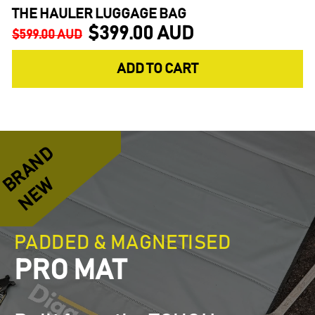
THE HAULER LUGGAGE BAG
$399.00 AUD
Regular
Sale
$599.00 AUD
price
price
ADD TO CART
R
A
N
D
N
E
B
W
PADDED & MAGNETISED
PRO MAT