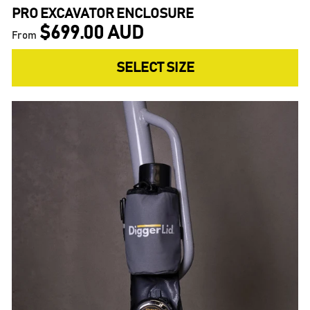
PRO EXCAVATOR ENCLOSURE
$699.00 AUD
From
SELECT SIZE