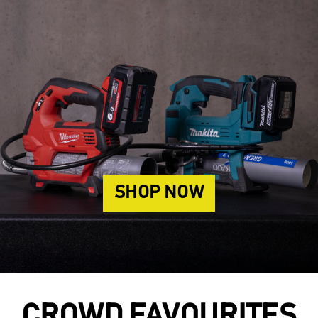
SHOP NOW
CROWD FAVOURITES