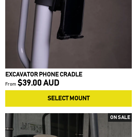
EXCAVATOR PHONE CRADLE
$39.00 AUD
From
SELECT MOUNT
ON SALE