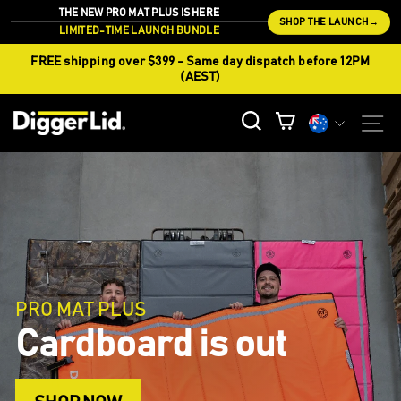
Skip
THE NEW PRO MAT PLUS IS HERE
SHOP THE LAUNCH
→
to
LIMITED-TIME LAUNCH BUNDLE
content
FREE shipping over $399 - Same day dispatch before 12PM
(AEST)
CURREN
S
SEARCH
CART
Currency
DIGGERSHIELD
Keep Working Keep
Earning