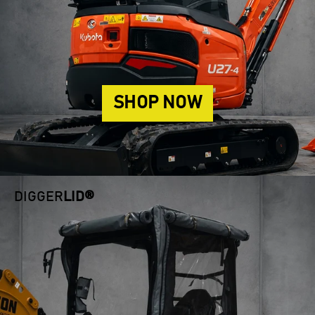
SHOP NOW
DIGGER
LID®