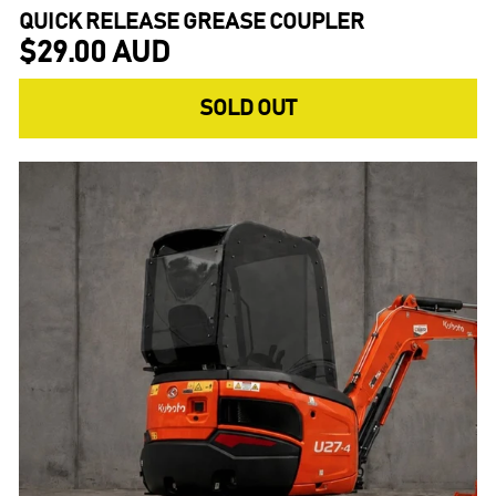
QUICK RELEASE GREASE COUPLER
$29.00 AUD
SOLD OUT