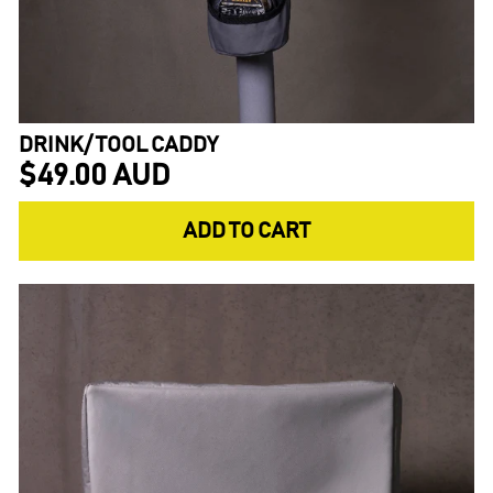
DRINK/ TOOL CADDY
$49.00 AUD
ADD TO CART