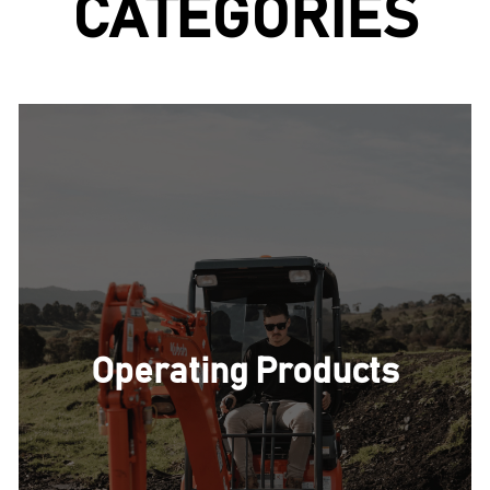
CATEGORIES
storage bag.
Operating Products