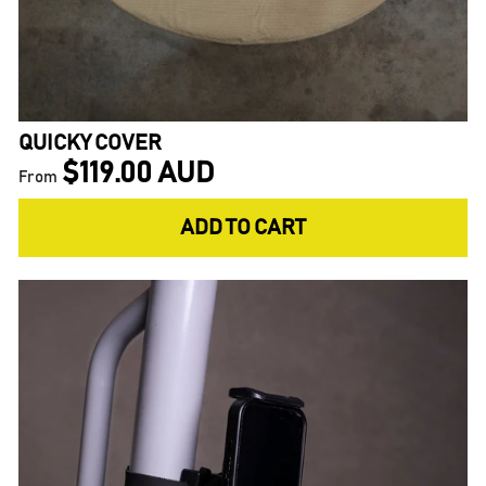
QUICKY COVER
$119.00 AUD
From
ADD TO CART