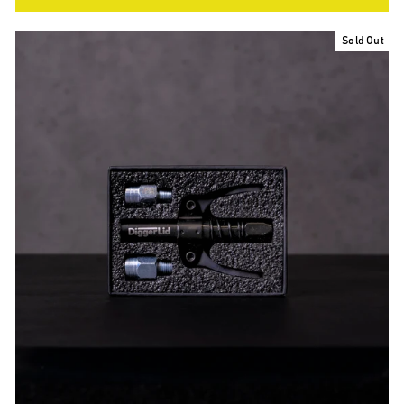
Sold Out