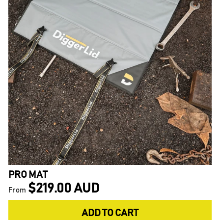
PRO MAT
$219.00 AUD
From
ADD TO CART