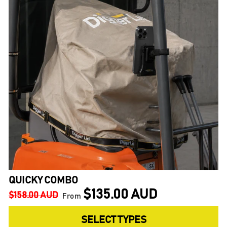
QUICKY COMBO
$135.00 AUD
Regular
Sale
$158.00 AUD
From
price
price
SELECT TYPES