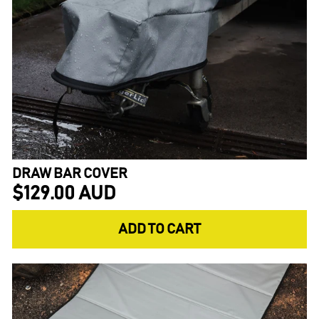
DRAW BAR COVER
$129.00 AUD
ADD TO CART