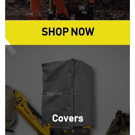
SHOP NOW
Covers