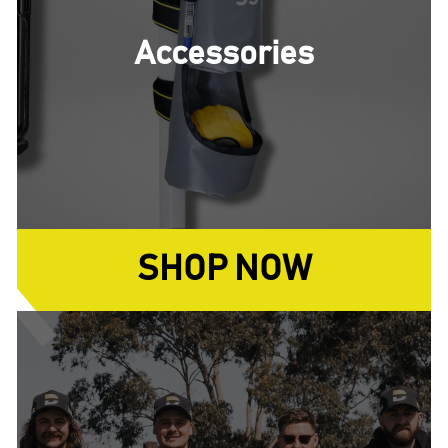
Accessories
SHOP NOW