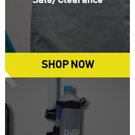
Sale/ Clearance
SHOP NOW