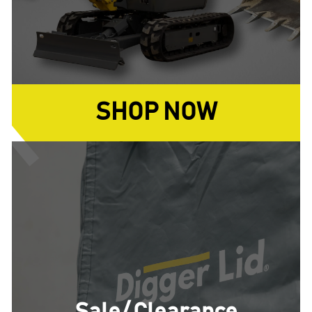
SHOP NOW