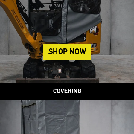
SHOP NOW
COVERING