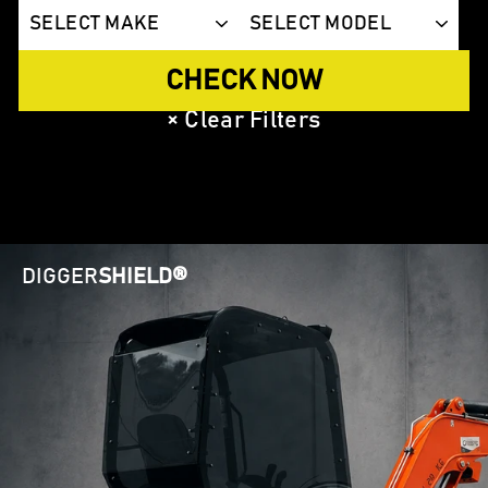
CHECK NOW
×
Clear Filters
DIGGER
SHIELD®