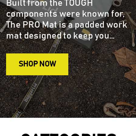
Built from the TOUGH
components were known for,
The PRO Mat is a padded work
mat designed to keep you
clean & protected while
looking after your machinery.
SHOP NOW
Keep tools and loose
hardware close with 2 handy
embedded magnet patches.
The accordion fold keeps the
dirty side away from the clean
side . It's super easy to pack
up and comes in a handy