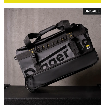
ON SALE